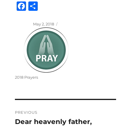
Fa
S
ce
ha
bo
re
Posted
May 2, 2018
on
ok
Categories
2018 Prayers
Post
PREVIOUS
navigation
Dear heavenly father,
Previous
post: