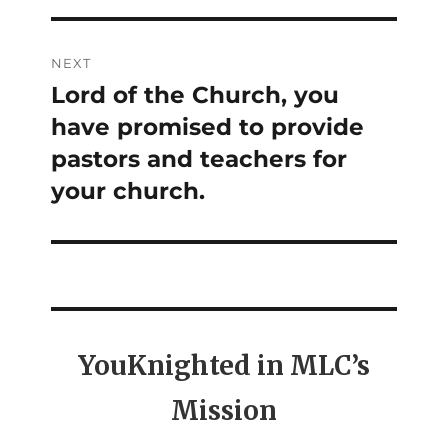
NEXT
Lord of the Church, you
Next
have promised to provide
post:
pastors and teachers for
your church.
YouKnighted in MLC’s
Mission