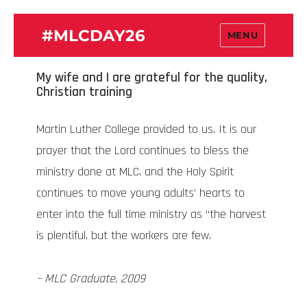
#MLCDAY26
MENU
My wife and I are grateful for the quality,
Christian training
Martin Luther College provided to us. It is our
prayer that the Lord continues to bless the
ministry done at MLC, and the Holy Spirit
continues to move young adults’ hearts to
enter into the full time ministry as “the harvest
is plentiful, but the workers are few.
– MLC Graduate, 2009