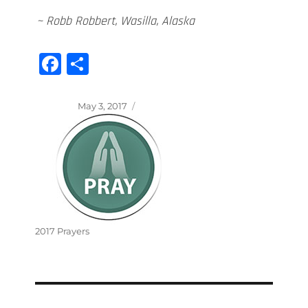
~ Robb Robbert, Wasilla, Alaska
Fa
S
ce
ha
bo
re
Posted
May 3, 2017
on
ok
Categories
2017 Prayers
Post