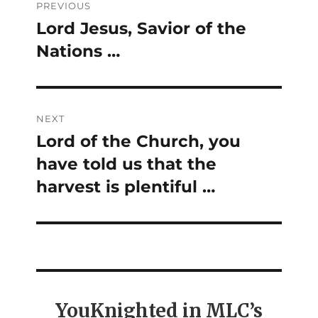
PREVIOUS
navigation
Lord Jesus, Savior of the
Previous
Nations …
post:
NEXT
Lord of the Church, you
Next
have told us that the
post:
harvest is plentiful …
YouKnighted in MLC’s