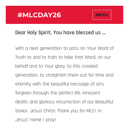
#MLCDAY26
MENU
Dear Holy Spirit, You have blessed us …
with a next generation to pass on Your Word of
Truth to and to train to take that Word, on our
behalf and to Your glory, to this crooked
generation, to straighten them out for time and
eternity with the beautiful message of sins
forgiven through the perfect life, innocent
death, and glorious resurrection of our Beautiful
Savior, Jesus Christ. Thank you for MLC! In
Jesus’ name I pray!