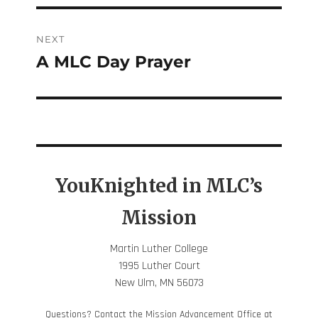
NEXT
A MLC Day Prayer
Next
post:
YouKnighted in MLC’s
Mission
Martin Luther College
1995 Luther Court
New Ulm, MN 56073
Questions? Contact the Mission Advancement Office at