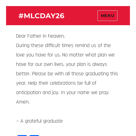
#MLCDAY26
MENU
Dear Father in heaven,
During these difficult times remind us of the
love you have for us. No matter what plan we
have for our own lives, your plan is always
better. Please be with all those graduating this
year. Help their celebrations be full of
anticipation and joy. In your name we pray.
Amen.
~ A grateful graduate