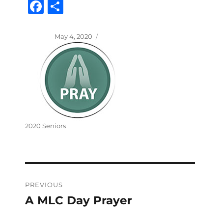
Fa
S
ce
ha
bo
re
Posted
May 4, 2020
on
ok
Categories
2020 Seniors
Post
PREVIOUS
navigation
A MLC Day Prayer
Previous
post: