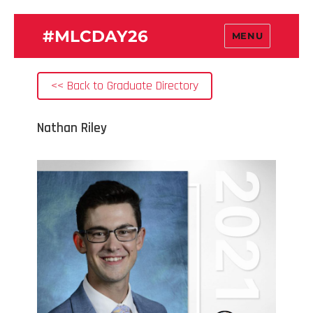
#MLCDAY26
MENU
<< Back to Graduate Directory
Nathan Riley