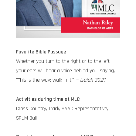
Favorite Bible Passage
Whether you turn to the right or to the left,
your ears will hear a voice behind you, saying,
"This is the way; walk in it."
~ Isaiah 30:21
Activities during time at MLC
Cross Country, Track, SAAC Representative,
SPaM Ball