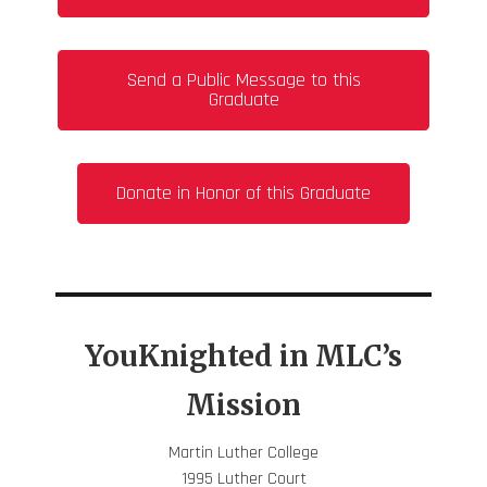
Send a Public Message to this
Graduate
Donate in Honor of this Graduate
YouKnighted in MLC’s
Mission
Martin Luther College
1995 Luther Court