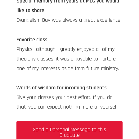
Special memory from years at MLC you would
like to share
Evangelism Day was always a great experience.
Favorite class
Physics- although I greatly enjoyed all of my
theology classes, it was enjoyable to nurture
one of my interests aside from future ministry.
Words of wisdom for incoming students
Give your classes your best effort. If you do
that, you can expect nothing more of yourself.
Send a Personal Message to this
Graduate