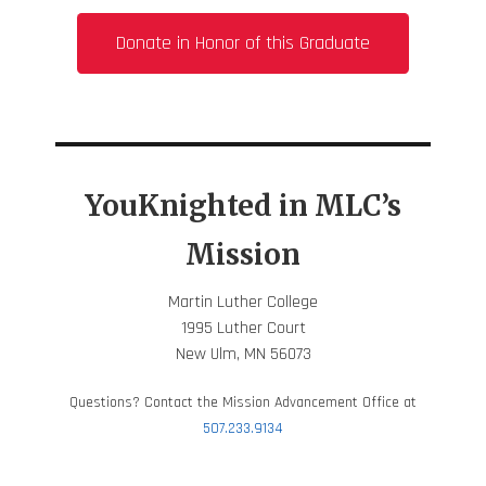
Donate in Honor of this Graduate
YouKnighted in MLC’s
Mission
Martin Luther College
1995 Luther Court
New Ulm, MN 56073
Questions? Contact the Mission Advancement Office at
507.233.9134