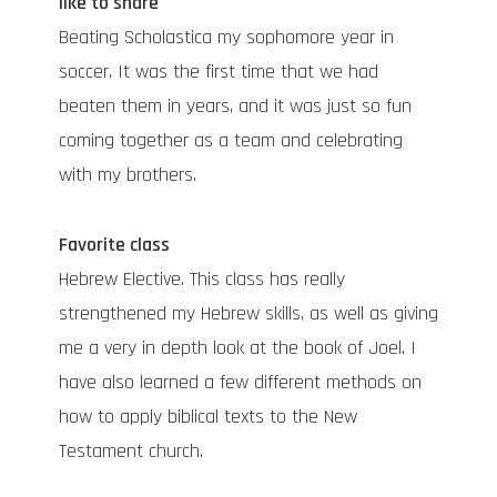
like to share
Beating Scholastica my sophomore year in
soccer. It was the first time that we had
beaten them in years, and it was just so fun
coming together as a team and celebrating
with my brothers.
Favorite class
Hebrew Elective. This class has really
strengthened my Hebrew skills, as well as giving
me a very in depth look at the book of Joel. I
have also learned a few different methods on
how to apply biblical texts to the New
Testament church.