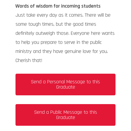
Words of wisdom for incoming students
Just take every day as it comes. There will be
some tough times, but the good times
definitely outweigh those. Everyone here wants
to help you prepare to serve in the public
ministry and they have genuine love for you.
Cherish that!
Send a Personal Message to this
Graduate
Send a Public Message to this
Graduate