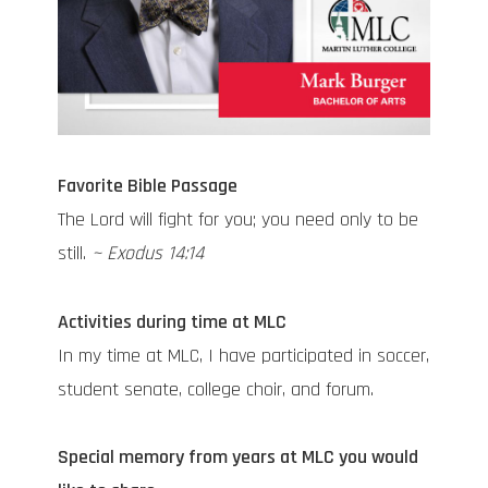
Favorite Bible Passage
The Lord will fight for you; you need only to be
still.
~ Exodus 14:14
Activities during time at MLC
In my time at MLC, I have participated in soccer,
student senate, college choir, and forum.
Special memory from years at MLC you would