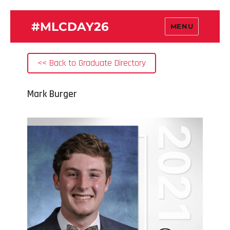
#MLCDAY26
MENU
<< Back to Graduate Directory
Mark Burger