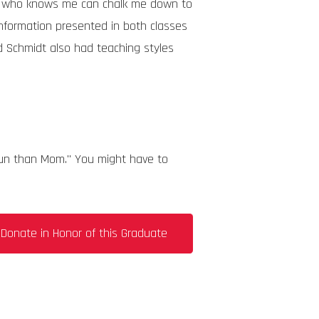
one who knows me can chalk me down to
e information presented in both classes
nd Schmidt also had teaching styles
 fun than Mom." You might have to
Donate in Honor of this Graduate