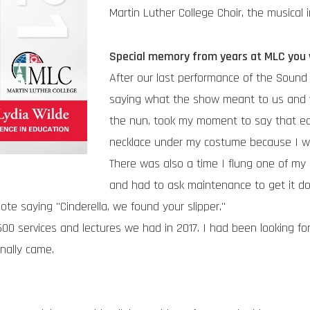
Martin Luther College Choir, the musical 
Special memory from years at MLC you w
After our last performance of the Sound 
saying what the show meant to us and wha
the nun, took my moment to say that ea
necklace under my costume because I wa
There was also a time I flung one of my 
and had to ask maintenance to get it d
note saying "Cinderella, we found your slipper."
0 services and lectures we had in 2017. I had been looking for
nally came.