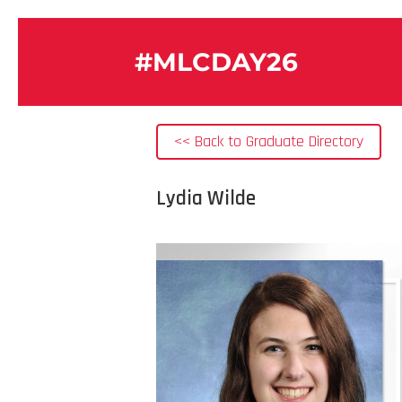
#MLCDAY26
<< Back to Graduate Directory
Lydia Wilde