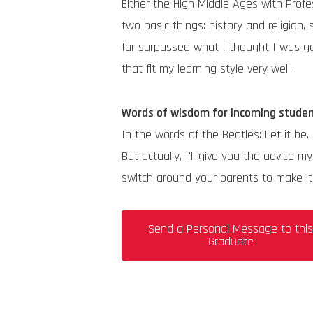
Either the High Middle Ages with Pro
two basic things: history and religion,
far surpassed what I thought I was goi
that fit my learning style very well.
Words of wisdom for incoming stude
In the words of the Beatles: Let it be.
But actually, I'll give you the advic
switch around your parents to make it f
Send a Personal Message to thi
Graduate