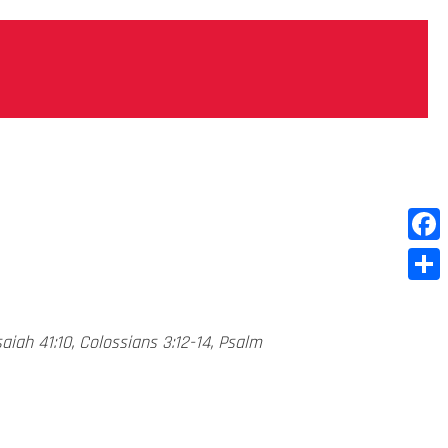
Face
Shar
saiah 41:10, Colossians 3:12-14, Psalm