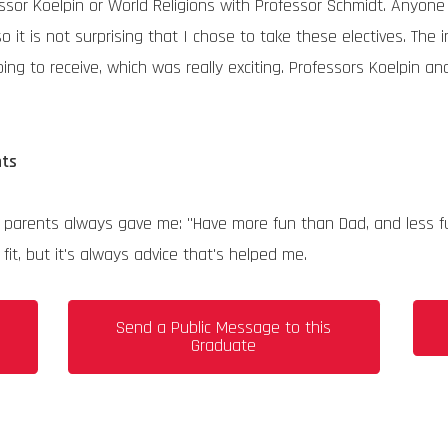
fessor Koelpin or World Religions with Professor Schmidt. Any
 so it is not surprising that I chose to take these electives. Th
ng to receive, which was really exciting. Professors Koelpin a
nts
e my parents always gave me: "Have more fun than Dad, and less
it, but it's always advice that's helped me.
s
Send a Public Message to this
Graduate