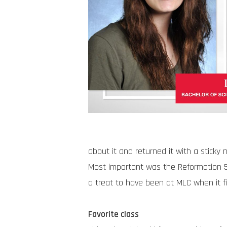
about it and returned it with a sticky 
Most important was the Reformation 50
a treat to have been at MLC when it fi
Favorite class