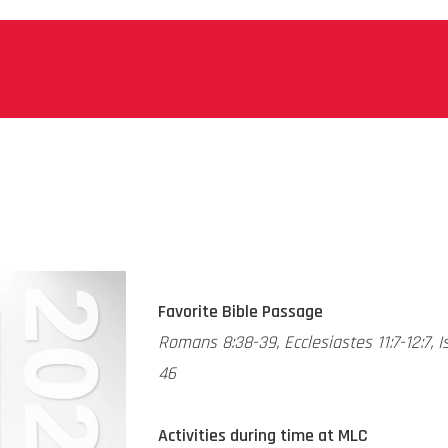
Favorite Bible Passage
Romans 8:38-39, Ecclesiastes 11:7-12:7, I
46
Activities during time at MLC