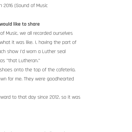
in 2016 (Sound of Music
ould like to share
of Music, we all recorded ourselves
t it was like. I, having the part of
ch show I'd worn a Luther seal
s "that Lutheran."
shoes onto the top of the cafeteria,
own for me. They were goodhearted
ward to that day since 2012, so it was