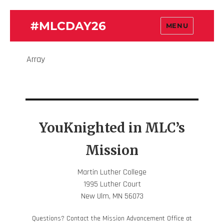
#MLCDAY26
MENU
Array
YouKnighted in MLC’s
Mission
Martin Luther College
1995 Luther Court
New Ulm, MN 56073
Questions? Contact the Mission Advancement Office at