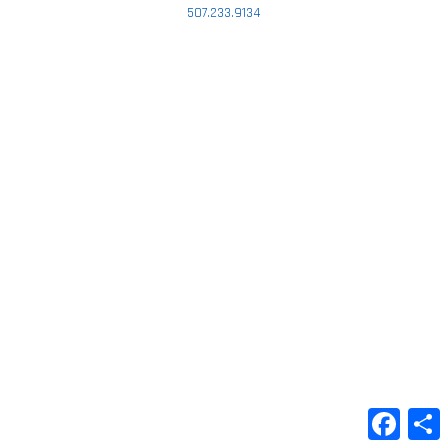
507.233.9134
Faceb