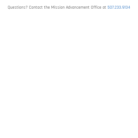
Questions? Contact the Mission Advancement Office at
507.233.9134