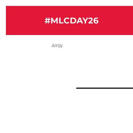
#MLCDAY26
Array