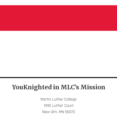
YouKnighted in MLC’s Mission
Martin Luther College
1995 Luther Court
New Ulm, MN 56073