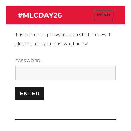
#MLCDAY26
MENU
This content is password protected. To view it
please enter your password below:
PASSWORD: