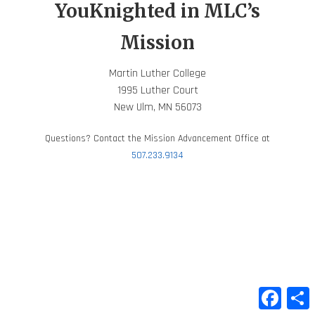
YouKnighted in MLC’s
Mission
Martin Luther College
1995 Luther Court
New Ulm, MN 56073
Questions? Contact the Mission Advancement Office at
507.233.9134
Faceb