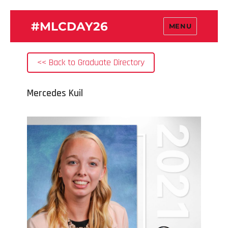
#MLCDAY26
MENU
<< Back to Graduate Directory
Mercedes Kuil