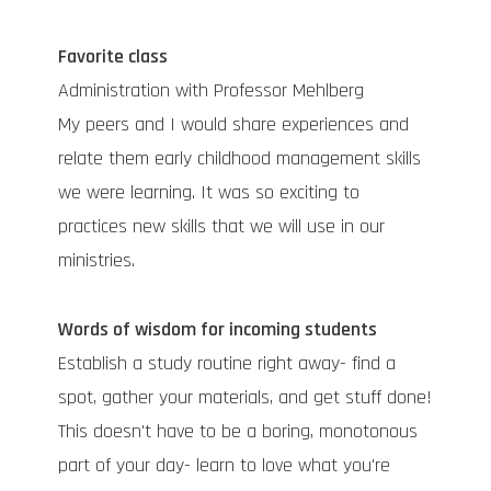
Favorite class
Administration with Professor Mehlberg
My peers and I would share experiences and
relate them early childhood management skills
we were learning. It was so exciting to
practices new skills that we will use in our
ministries.
Words of wisdom for incoming students
Establish a study routine right away- find a
spot, gather your materials, and get stuff done!
This doesn't have to be a boring, monotonous
part of your day- learn to love what you're