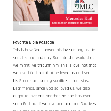
Favorite Bible Passage
This is how God showed his love among us: He
sent his one and only Son into the world that
we might live through him. This is love: not that
we loved God, but that he loved us and sent
his Son as an atoning sacrifice for our sins.
Dear friends, since God so loved us, we also
ought to love one another. No one has ever
seen God; but if we love one another, God lives