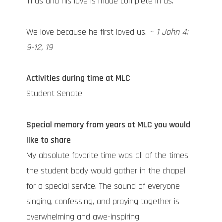
in us and his love is made complete in us.
We love because he first loved us.
~ 1 John 4:
9-12, 19
Activities during time at MLC
Student Senate
Special memory from years at MLC you would
like to share
My absolute favorite time was all of the times
the student body would gather in the chapel
for a special service. The sound of everyone
singing, confessing, and praying together is
overwhelming and awe-inspiring.