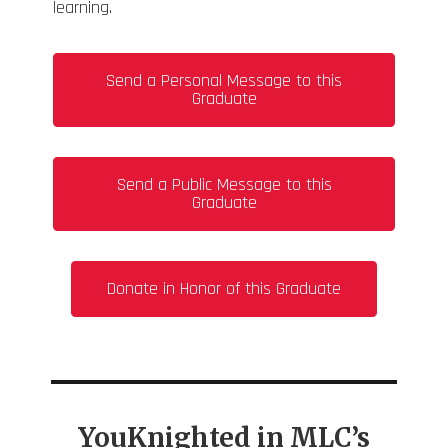
learning.
Send a Personal Message to this
Graduate
Send a Public Message to this
Graduate
Donate in Honor of this Graduate
YouKnighted in MLC’s