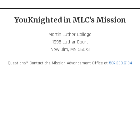
YouKnighted in MLC’s Mission
Martin Luther College
1995 Luther Court
New Ulm, MN 56073
Questions? Contact the Mission Advancement Office at
507.233.9134