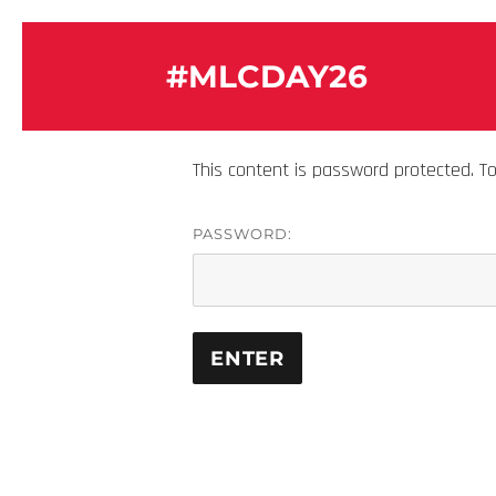
#MLCDAY26
This content is password protected. T
PASSWORD: