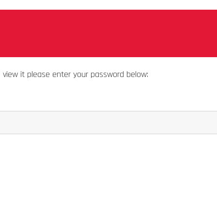
o view it please enter your password below: