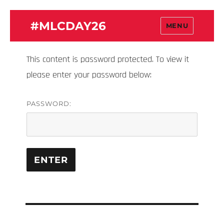
#MLCDAY26
MENU
This content is password protected. To view it
please enter your password below:
PASSWORD: