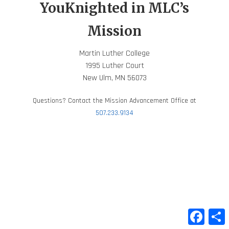
YouKnighted in MLC’s
Mission
Martin Luther College
1995 Luther Court
New Ulm, MN 56073
Questions? Contact the Mission Advancement Office at
507.233.9134
Faceb