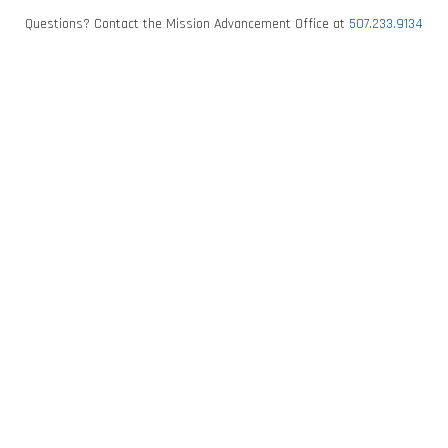
Questions? Contact the Mission Advancement Office at
507.233.9134