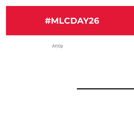
#MLCDAY26
Array