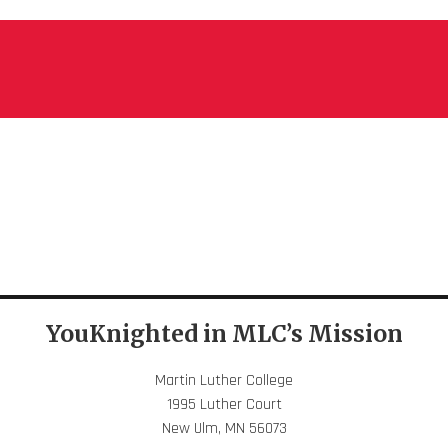
YouKnighted in MLC’s Mission
Martin Luther College
1995 Luther Court
New Ulm, MN 56073