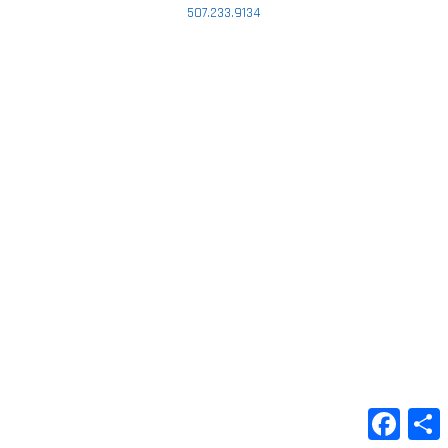
507.233.9134
Faceb