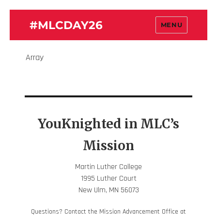
#MLCDAY26
MENU
Array
YouKnighted in MLC’s
Mission
Martin Luther College
1995 Luther Court
New Ulm, MN 56073
Questions? Contact the Mission Advancement Office at