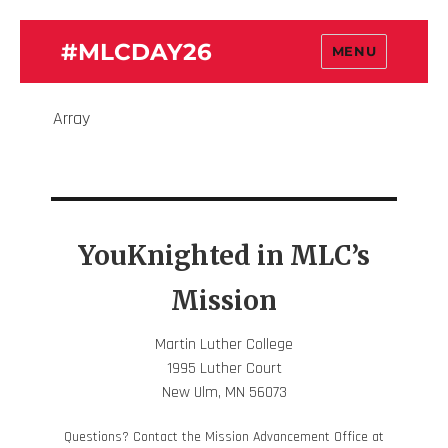
#MLCDAY26
MENU
Array
YouKnighted in MLC’s
Mission
Martin Luther College
1995 Luther Court
New Ulm, MN 56073
Questions? Contact the Mission Advancement Office at