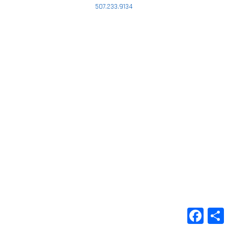
507.233.9134
Faceb